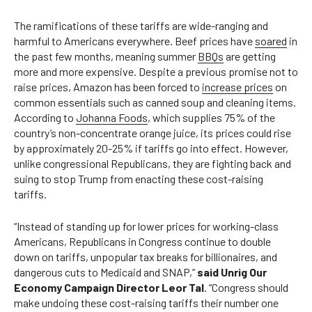
The ramifications of these tariffs are wide-ranging and
harmful to Americans everywhere. Beef prices have
soared
in
the past few months, meaning summer
BBQs
are getting
more and more expensive. Despite a previous promise not to
raise prices, Amazon has been forced to
increase prices
on
common essentials such as canned soup and cleaning items.
According to
Johanna Foods
, which supplies 75% of the
country’s non-concentrate orange juice, its prices could rise
by approximately 20-25% if tariffs go into effect. However,
unlike congressional Republicans, they are fighting back and
suing to stop Trump from enacting these cost-raising
tariffs.
“Instead of standing up for lower prices for working-class
Americans, Republicans in Congress continue to double
down on tariffs, unpopular tax breaks for billionaires, and
dangerous cuts to Medicaid and SNAP,”
said Unrig Our
Economy Campaign Director Leor Tal
. “Congress should
make undoing these cost-raising tariffs their number one