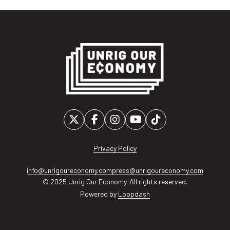
Privacy Policy
info@unrigoureconomy.com
press@unrigoureconomy.com
© 2025 Unrig Our Economy. All rights reserved.
Powered by
Loopdash