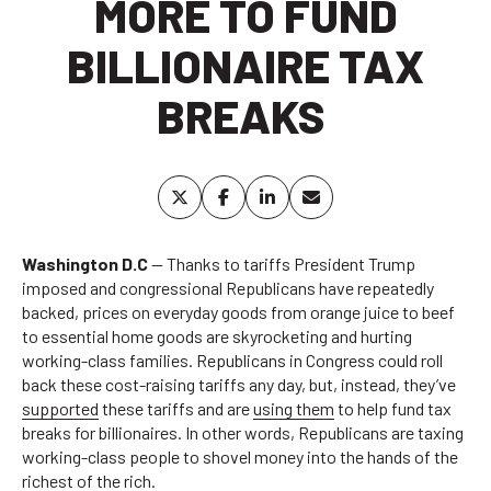
MORE TO FUND
BILLIONAIRE TAX
BREAKS
Washington D.C
— Thanks to tariffs President Trump
imposed and congressional Republicans have repeatedly
backed, prices on everyday goods from orange juice to beef
to essential home goods are skyrocketing and hurting
working-class families. Republicans in Congress could roll
back these cost-raising tariffs any day, but, instead, they’ve
supported
these tariffs and are
using them
to help fund tax
breaks for billionaires. In other words, Republicans are taxing
working-class people to shovel money into the hands of the
richest of the rich.