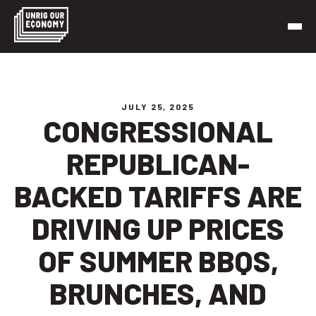
Skip
to
content
Unrig Our Economy
It’s time to make our economy work for working people
JULY 25, 2025
CONGRESSIONAL
REPUBLICAN-
BACKED TARIFFS ARE
DRIVING UP PRICES
OF SUMMER BBQS,
BRUNCHES, AND