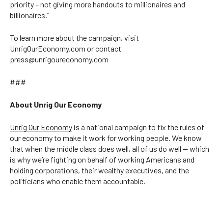
priority – not giving more handouts to millionaires and
billionaires.”
To learn more about the campaign, visit
UnrigOurEconomy.com or contact
press@unrigoureconomy.com
###
About Unrig Our Economy
Unrig Our Economy
is a national campaign to fix the rules of
our economy to make it work for working people. We know
that when the middle class does well, all of us do well — which
is why we’re fighting on behalf of working Americans and
holding corporations, their wealthy executives, and the
politicians who enable them accountable.