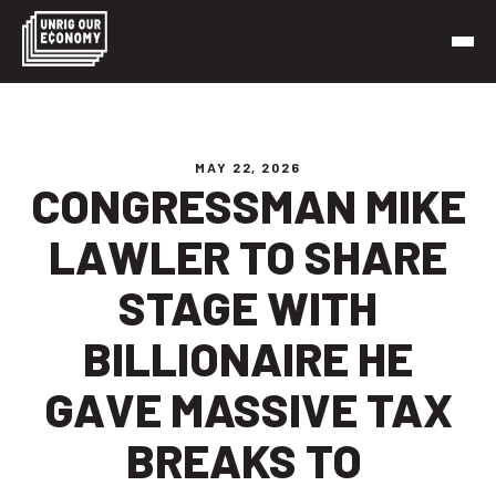
Skip
to
content
Unrig Our Economy
It’s time to make our economy work for working people
MAY 22, 2026
CONGRESSMAN MIKE
LAWLER TO SHARE
STAGE WITH
BILLIONAIRE HE
GAVE MASSIVE TAX
BREAKS TO