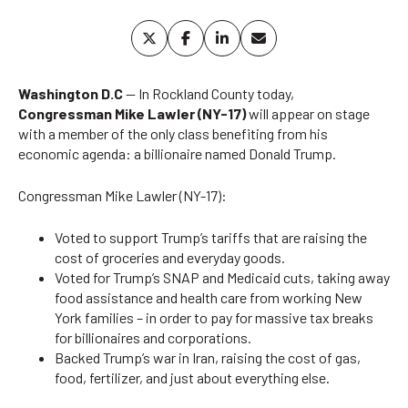
Washington D.C
— In Rockland County today,
Congressman Mike Lawler (NY-17)
will appear on stage
with a member of the only class benefiting from his
economic agenda: a billionaire named Donald Trump.
Congressman Mike Lawler (NY-17):
Voted to support Trump’s tariffs that are raising the
cost of groceries and everyday goods.
Voted for Trump’s SNAP and Medicaid cuts, taking away
food assistance and health care from working New
York families – in order to pay for massive tax breaks
for billionaires and corporations.
Backed Trump’s war in Iran, raising the cost of gas,
food, fertilizer, and just about everything else.