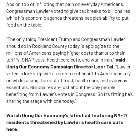
And on top of inflicting that pain on everyday Americans,
Congressman Lawler voted to give tax breaks to billionaires
while his economic agenda threatens people’s ability to put
food on the table.
“The only thing President Trump and Congressman Lawler
should do in Rockland County today is apologize to the
millions of Americans paying higher costs thanks to their
tariffs, SNAP cuts, health care cuts, and war in Iran,”
said
Unrig Our Economy Campaign Director Leor Tal.
“Lawler
voted in lockstep with Trump to cut benefits Americans rely
on while raising the cost of food, health care, and everyday
essentials. Billionaires are just about the only people
benefiting from Lawler’s votes in Congress. So it’s fitting he’s
sharing the stage with one today.”
Watch Unrig Our Economy’s latest ad featuring NY-17
residents threatened by Lawler’s health care cuts
here
.