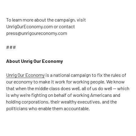
To learn more about the campaign, visit
UnrigOurEconomy.com or contact
press@unrigoureconomy.com
###
About Unrig Our Economy
Unrig Our Economy
is a national campaign to fix the rules of
our economy to make it work for working people. We know
that when the middle class does well, all of us do well — which
is why we’re fighting on behalf of working Americans and
holding corporations, their wealthy executives, and the
politicians who enable them accountable.