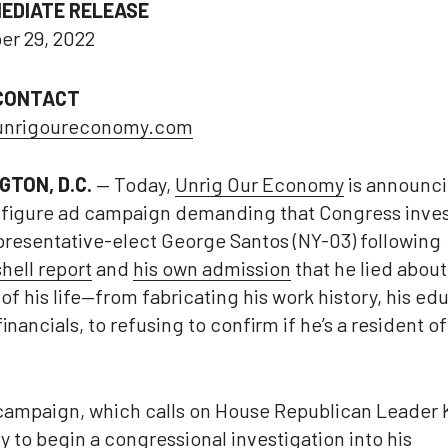
MEDIATE RELEASE
r 29, 2022
CONTACT
unrigoureconomy.com
GTON, D.C.
— Today,
Unrig Our Economy
is announci
-figure ad campaign demanding that Congress inves
resentative-elect George Santos (NY-03) following
ell report
and
his own admission
that he lied abou
of his life—from fabricating his work history, his ed
financials, to refusing to confirm if he’s a resident o
campaign, which calls on House Republican Leader 
 to begin a congressional investigation into his