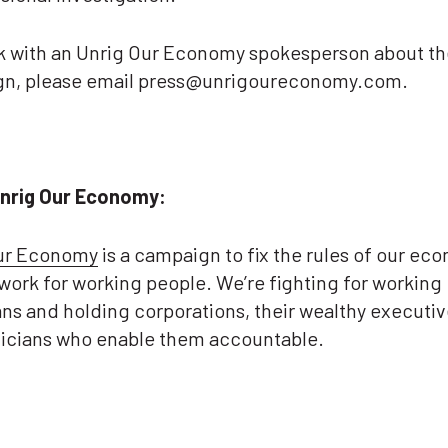
k with an Unrig Our Economy spokesperson about th
n, please email press@unrigoureconomy.com.
nrig Our Economy:
ur Economy
is a campaign to fix the rules of our ec
work for working people. We’re fighting for working
ns and holding corporations, their wealthy executiv
iticians who enable them accountable.