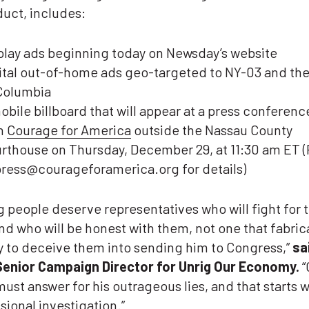
uct, includes:
play ads beginning today on Newsday’s website
ital out-of-home ads geo-targeted to NY-03 and the 
Columbia
obile billboard that will appear at a press conferenc
h
Courage for America
outside the Nassau County
rthouse on Thursday, December 29, at 11:30 am ET 
press@courageforamerica.org for details)
 people deserve representatives who will fight for t
d who will be honest with them, not one that fabric
ry to deceive them into sending him to Congress,”
sa
Senior Campaign Director for Unrig Our Economy.
“
ust answer for his outrageous lies, and that starts w
ional investigation.”