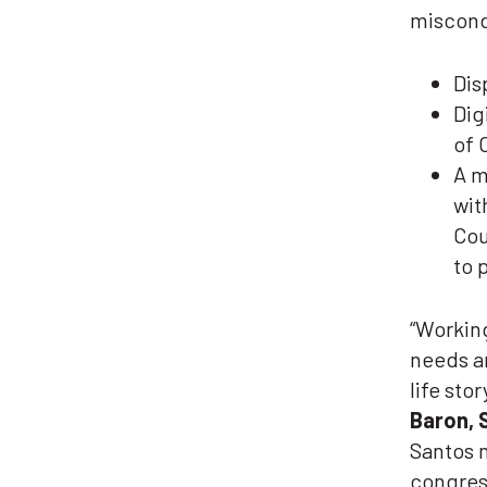
miscond
Dis
Dig
of 
A m
wit
Cou
to 
“Working
needs an
life sto
Baron, 
Santos m
congress