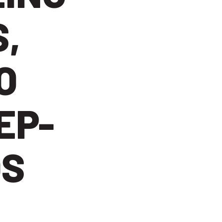
,
O
EP-
OS