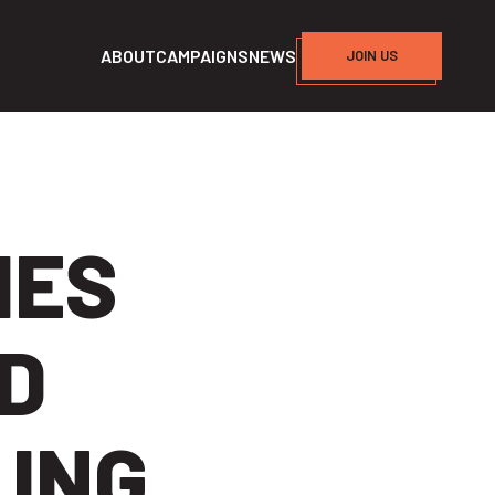
ABOUT
CAMPAIGNS
NEWS
JOIN US
HES
AD
ING