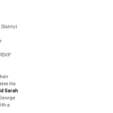
District
e
(RSVP
heir
ates his
id Sarah
George
ith a