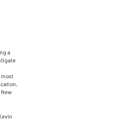
ng a
tigate
t most
ucation,
f New
Kevin