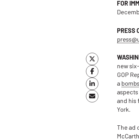
FOR IM
Decembe
PRESS 
press@
WASHIN
new six
GOP Rep
a
bombsh
aspects 
and his 
York.
The ad 
McCarthy