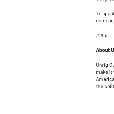
To spea
campaig
# # #
About U
Unrig O
make it 
America
the pol