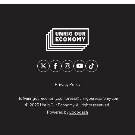
Privacy Policy
info@unrigoureconomy.com
press@unrigoureconomy.com
© 2025 Unrig Our Economy. All rights reserved.
Powered by
Loopdash