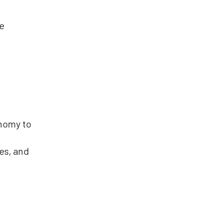
e
onomy to
es, and