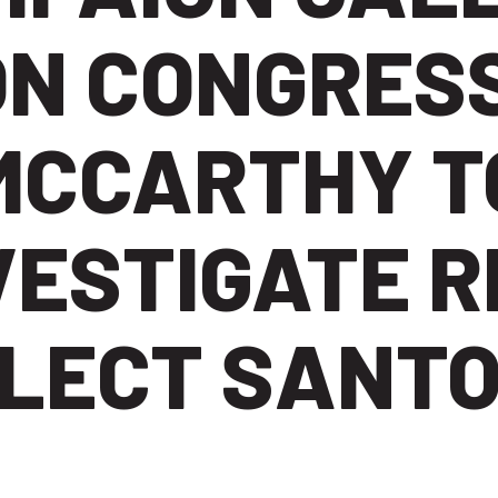
ON CONGRESS
MCCARTHY T
VESTIGATE R
LECT SANT