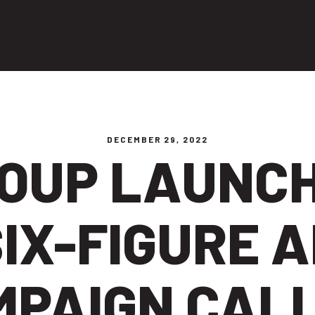
ng people
DECEMBER 29, 2022
OUP LAUNC
IX-FIGURE 
MPAIGN CALL