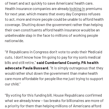
of heart and act quickly to save Americans’ health care.
Health insurance companies are already
locking in
premiums
for next year, which means that every day Congress refuses
to act, more and more people could be unable to afford health
coverage. Shutting down the government rather than helping
their own constituents afford health insurance would be an
unbelievable slap in the face to millions of working people
nationwide.
“If Republicans in Congress don’t vote to undo their Medicaid
cuts, I don’t know how I’m going to pay for my son’s medical
bills and still retire,”
said Cumberland County, PA health
advocate Paula Bussard.
“It is simply outrageous that they
would rather shut down the government than make health
care more affordable for people like me just trying to support
our child.”
“By voting for this funding bill, House Republicans confirmed
what we already knew – tax breaks for billionaires are more of
a priority for them than helping millions of Americans afford