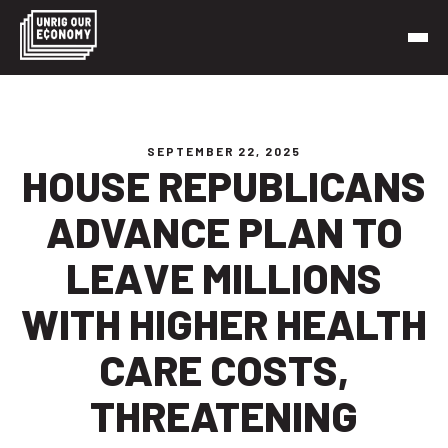
Skip
to
content
Unrig Our Economy
It’s time to make our economy work for working people
SEPTEMBER 22, 2025
HOUSE REPUBLICANS
ADVANCE PLAN TO
LEAVE MILLIONS
WITH HIGHER HEALTH
CARE COSTS,
THREATENING