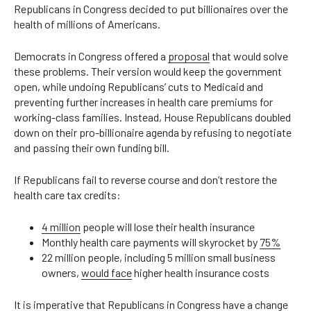
Republicans in Congress decided to put billionaires over the
health of millions of Americans.
Democrats in Congress offered a
proposal
that would solve
these problems. Their version would keep the government
open, while undoing Republicans’ cuts to Medicaid and
preventing further increases in health care premiums for
working-class families. Instead, House Republicans doubled
down on their pro-billionaire agenda by refusing to negotiate
and passing their own funding bill.
If Republicans fail to reverse course and don’t restore the
health care tax credits:
4 million
people will lose their health insurance
Monthly health care payments will skyrocket by
75%
22 million people, including 5 million small business
owners,
would face
higher health insurance costs
It is imperative that Republicans in Congress have a change