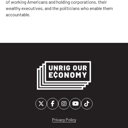
of working Americans and holding corporations, their
wealthy executives, and the politicians who enable them
accountable.
Privacy Policy