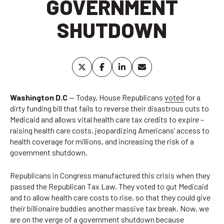
GOVERNMENT
SHUTDOWN
Washington D.C
— Today, House Republicans
voted
for a
dirty funding bill that fails to reverse their disastrous cuts to
Medicaid and allows vital health care tax credits to expire –
raising health care costs, jeopardizing Americans’ access to
health coverage for millions, and increasing the risk of a
government shutdown.
Republicans in Congress manufactured this crisis when they
passed the Republican Tax Law. They voted to gut Medicaid
and to allow health care costs to rise, so that they could give
their billionaire buddies another massive tax break. Now, we
are on the verge of a government shutdown because