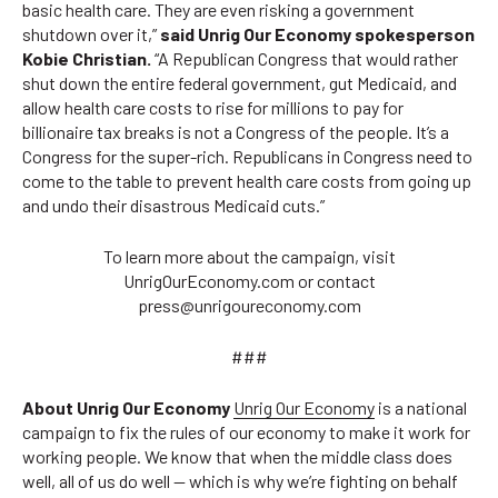
basic health care. They are even risking a government
shutdown over it,”
said Unrig Our Economy spokesperson
Kobie Christian.
“A Republican Congress that would rather
shut down the entire federal government, gut Medicaid, and
allow health care costs to rise for millions to pay for
billionaire tax breaks is not a Congress of the people. It’s a
Congress for the super-rich. Republicans in Congress need to
come to the table to prevent health care costs from going up
and undo their disastrous Medicaid cuts.”
To learn more about the campaign, visit
UnrigOurEconomy.com or contact
press@unrigoureconomy.com
###
About Unrig Our Economy
Unrig Our Economy
is a national
campaign to fix the rules of our economy to make it work for
working people. We know that when the middle class does
well, all of us do well — which is why we’re fighting on behalf