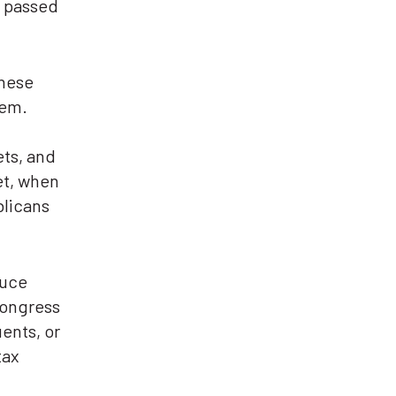
, passed
these
hem.
ets, and
et, when
blicans
duce
Congress
uents, or
tax