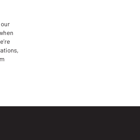
 our
 when
e’re
ations,
em