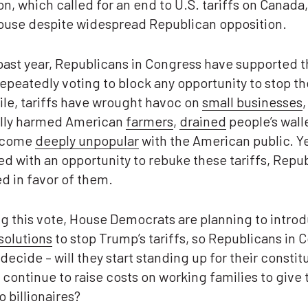
on, which called for an end to U.S. tariffs on Canada
House despite widespread Republican opposition.
past year, Republicans in Congress have supported 
 repeatedly voting to block any opportunity to stop t
le, tariffs have wrought havoc on
small businesses
,
ally harmed American
farmers
,
drained
people’s wall
ecome
deeply unpopular
with the American public. Y
d with an opportunity to rebuke these tariffs, Repu
ted in favor of them.
g this vote, House Democrats are planning to intro
solutions
to stop Trump’s tariffs, so Republicans in 
decide – will they start standing up for their constit
y continue to raise costs on working families to give 
o billionaires?