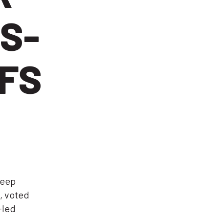
S-
FFS
keep
, voted
-led