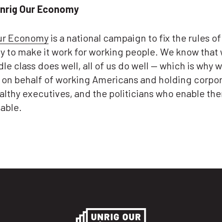
nrig Our Economy
ur Economy
is a national campaign to fix the rules of
 to make it work for working people. We know that
le class does well, all of us do well — which is why w
g on behalf of working Americans and holding corpor
althy executives, and the politicians who enable th
able.