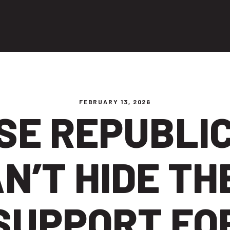
ng people
FEBRUARY 13, 2026
SE REPUBLI
N’T HIDE TH
SUPPORT FO