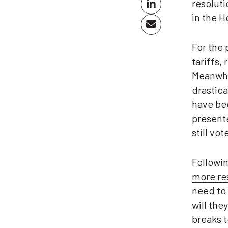
resoluti
in the 
For the 
tariffs,
Meanwhi
drastic
have b
presente
still vo
Followin
more re
need to 
will the
breaks t