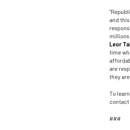
“Republi
and this
responsi
millions
Leor Tal
time whe
affordab
are resp
they are
To lear
contac
###