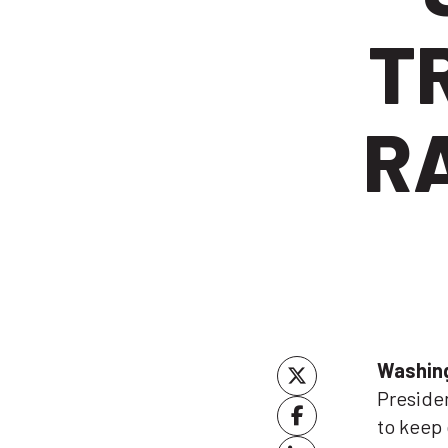
T
RA
Washin
Presiden
to keep 