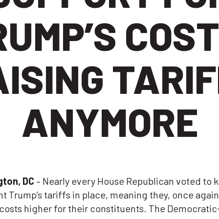
RUMP’S COST
ISING TARI
ANYMORE
gton, DC
– Nearly every House Republican
voted to 
t Trump’s tariffs in place
, meaning they, once again
costs higher for their constituents. The Democratic