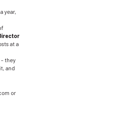
a year,
of
Director
sts at a
 – they
it, and
com or