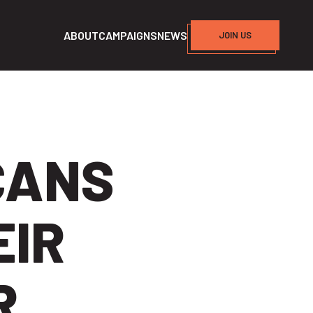
ABOUT
CAMPAIGNS
NEWS
JOIN US
CANS
EIR
R