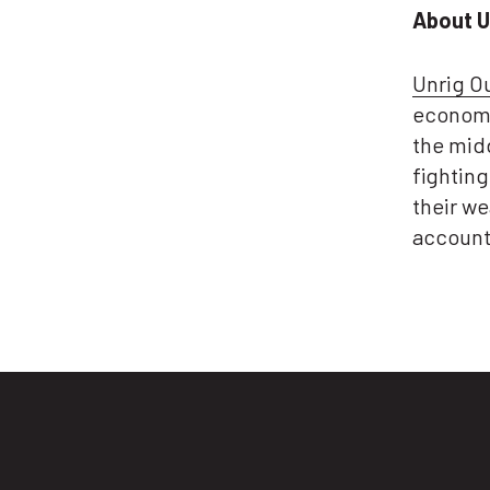
About U
Unrig O
economy
the midd
fightin
their we
account