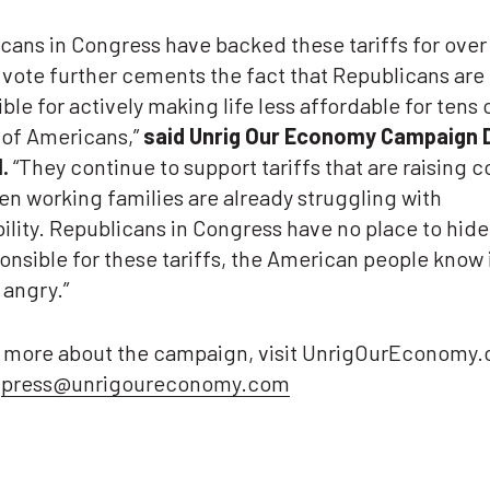
cans in Congress have backed these tariffs for over 
 vote further cements the fact that Republicans are
ble for actively making life less affordable for tens 
 of Americans,”
said Unrig Our Economy Campaign 
.
“They continue to support tariffs that are raising co
n working families are already struggling with
ility. Republicans in Congress have no place to hide
onsible for these tariffs, the American people know 
 angry.”
n more about the campaign, visit UnrigOurEconomy.
t
press@unrigoureconomy.com