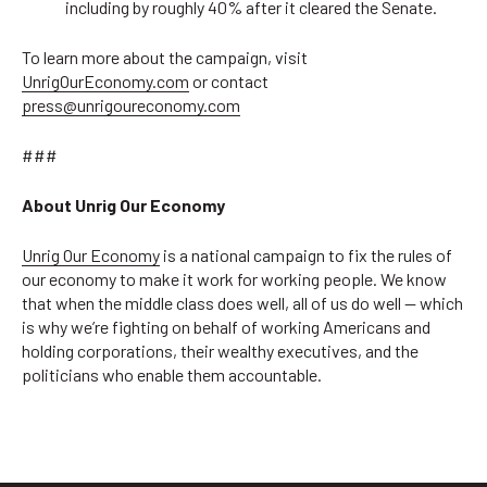
including by roughly 40% after it cleared the Senate.
To learn more about the campaign, visit
UnrigOurEconomy.com
or contact
press@unrigoureconomy.com
###
About Unrig Our Economy
Unrig Our Economy
is a national campaign to fix the rules of
our economy to make it work for working people. We know
that when the middle class does well, all of us do well — which
is why we’re fighting on behalf of working Americans and
holding corporations, their wealthy executives, and the
politicians who enable them accountable.