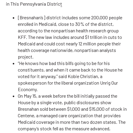
in This Pennsylvania District
[Bresnahan’s] district includes some 200,000 people
enrolled in Medicaid, close to 30% of the district,
according to the nonpartisan health research group
KFF. The new law includes around $1 trillion in cuts to
Medicaid and could cost nearly 12 million people their
health coverage nationwide, nonpartisan analysts
project.
“He knows how bad this bill’s going to be for his
constituents, and when it came back to the House he
voted for it anyway,” said Kobie Christian, a
spokesperson for the liberal organization Unrig Our
Economy.
On May 15, a week before the bill initially passed the
House by a single vote, public disclosures show
Bresnahan sold between $1,000 and $15,000 of stock in
Centene, a managed care organization that provides
Medicaid coverage in more than two dozen states. The
company’s stock fell as the measure advanced,