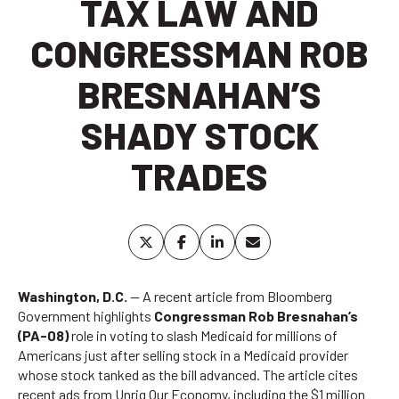
TAX LAW AND
CONGRESSMAN ROB
BRESNAHAN’S
SHADY STOCK
TRADES
Washington, D.C.
— A recent article from
Bloomberg
Government
highlights
Congressman Rob Bresnahan’s
(PA-08)
role in voting to slash Medicaid for millions of
Americans just after selling stock in a Medicaid provider
whose stock tanked as the bill advanced. The article cites
recent ads from Unrig Our Economy, including the
$1 million