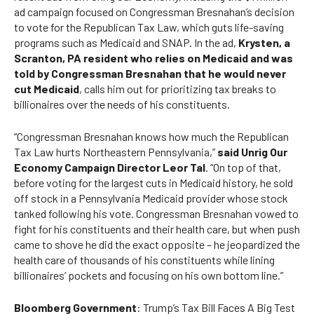
ad campaign
focused on Congressman Bresnahan’s decision
to vote for the Republican Tax Law, which guts life-saving
programs such as Medicaid and SNAP. In the ad,
Krysten, a
Scranton, PA resident who relies on Medicaid and was
told by Congressman Bresnahan that he would never
cut Medicaid
, calls him out for prioritizing tax breaks to
billionaires over the needs of his constituents.
“Congressman Bresnahan knows how much the Republican
Tax Law hurts Northeastern Pennsylvania,”
said Unrig Our
Economy Campaign Director Leor Tal
. “On top of that,
before voting for the largest cuts in Medicaid history, he sold
off stock in a Pennsylvania Medicaid provider whose stock
tanked following his vote. Congressman Bresnahan vowed to
fight for his constituents and their health care, but when push
came to shove he did the exact opposite – he jeopardized the
health care of thousands of his constituents while lining
billionaires’ pockets and focusing on his own bottom line.”
Bloomberg Government
:
Trump’s Tax Bill Faces A Big Test