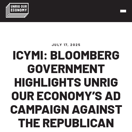
Skip
to
content
Unrig Our Economy
It’s time to make our economy work for working people
JULY 17, 2025
ICYMI: BLOOMBERG
GOVERNMENT
HIGHLIGHTS UNRIG
OUR ECONOMY’S AD
CAMPAIGN AGAINST
THE REPUBLICAN