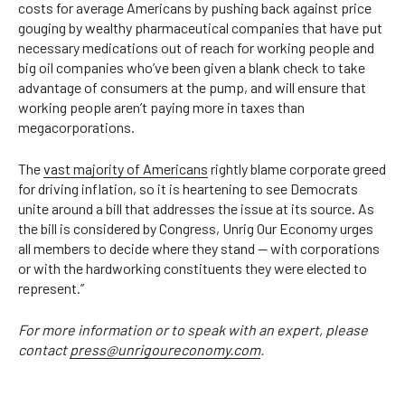
costs for average Americans by pushing back against price
gouging by wealthy pharmaceutical companies that have put
necessary medications out of reach for working people and
big oil companies who’ve been given a blank check to take
advantage of consumers at the pump, and will ensure that
working people aren’t paying more in taxes than
megacorporations.
The
vast majority of Americans
rightly blame corporate greed
for driving inflation, so it is heartening to see Democrats
unite around a bill that addresses the issue at its source. As
the bill is considered by Congress, Unrig Our Economy urges
all members to decide where they stand — with corporations
or with the hardworking constituents they were elected to
represent.”
For more information or to speak with an expert, please
contact
press@unrigoureconomy.com
.