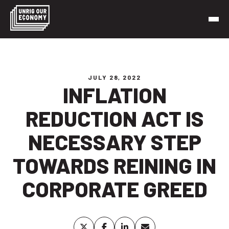
Skip
to
content
Unrig Our Economy
It’s time to make our economy work for working people
JULY 28, 2022
INFLATION
REDUCTION ACT IS
NECESSARY STEP
TOWARDS REINING IN
CORPORATE GREED