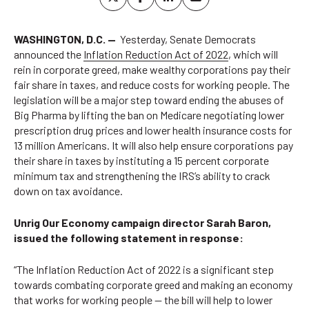
WASHINGTON, D.C. —
Yesterday, Senate Democrats
announced the
Inflation Reduction Act of 2022
, which will
rein in corporate greed, make wealthy corporations pay their
fair share in taxes, and reduce costs for working people. The
legislation will be a major step toward ending the abuses of
Big Pharma by lifting the ban on Medicare negotiating lower
prescription drug prices and lower health insurance costs for
13 million Americans. It will also help ensure corporations pay
their share in taxes by instituting a 15 percent corporate
minimum tax and strengthening the IRS’s ability to crack
down on tax avoidance.
Unrig Our Economy campaign director Sarah Baron,
issued the following statement in response:
“The Inflation Reduction Act of 2022 is a significant step
towards combating corporate greed and making an economy
that works for working people — the bill will help to lower