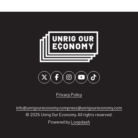
Privacy Policy
info@unrigoureconomy.com
press@unrigoureconomy.com
© 2025 Unrig Our Economy. All rights reserved.
Powered by
Loopdash