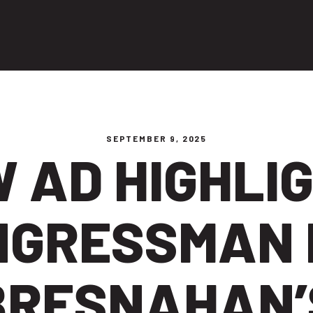
ng people
SEPTEMBER 9, 2025
 AD HIGHLI
NGRESSMAN 
BRESNAHAN’