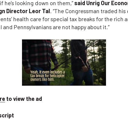
if he’s looking down on them,”
said Unrig Our Econ
n Director Leor Tal
. “The Congressman traded his
ents’ health care for special tax breaks for the rich 
 and Pennsylvanians are not happy about it.”
re
to view the ad
script