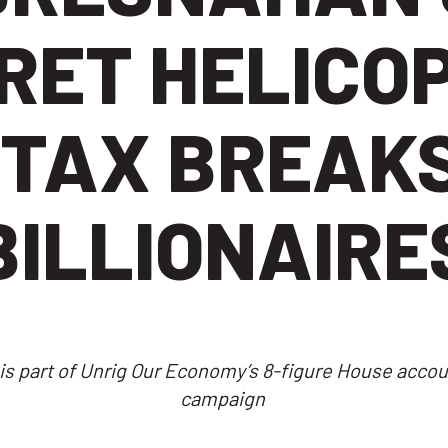
RET HELICO
 TAX BREAKS
BILLIONAIRE
is part of Unrig Our Economy’s 8-figure House accoun
campaign