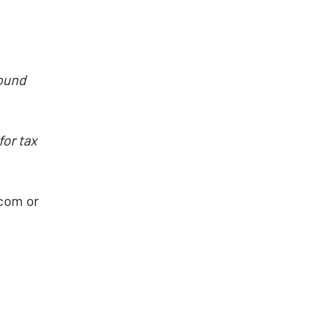
sound
for tax
com or