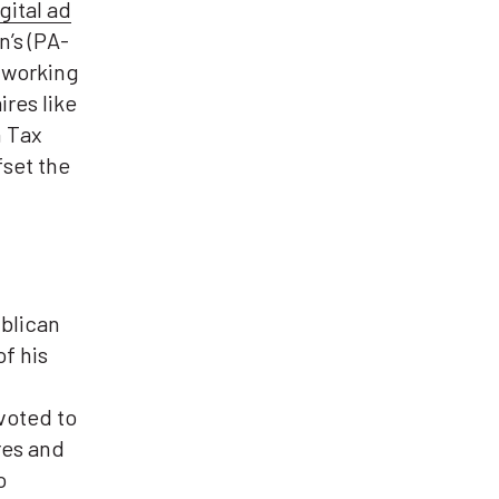
gital ad
’s (PA-
r working
ires like
n Tax
fset the
blican
f his
voted to
res and
o