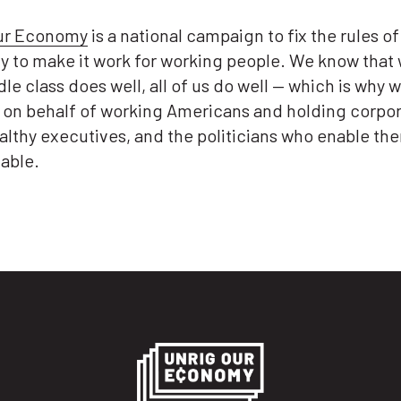
ur Economy
is a national campaign to fix the rules of
 to make it work for working people. We know that
le class does well, all of us do well — which is why w
g on behalf of working Americans and holding corpor
althy executives, and the politicians who enable th
able.