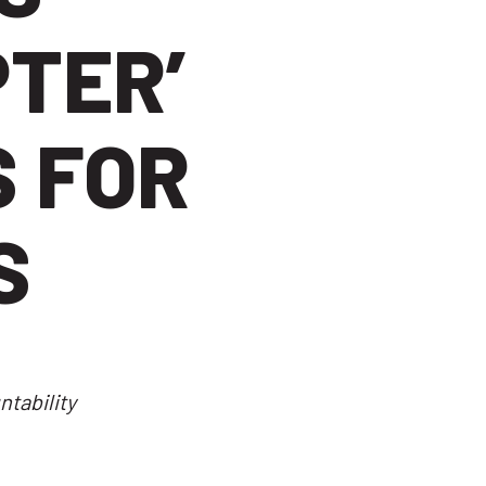
PTER’
 FOR
S
tability