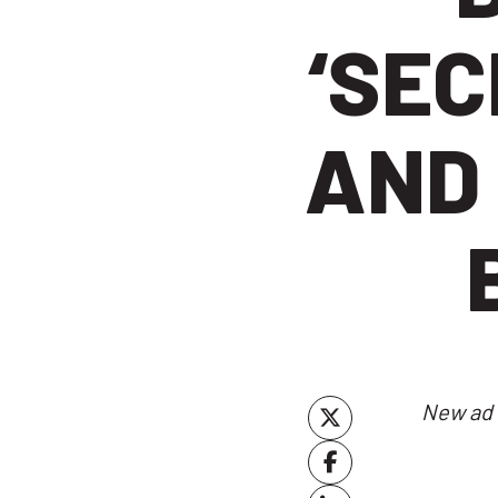
‘SEC
AND
New ad 