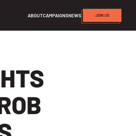
ABOUT
CAMPAIGNS
NEWS
JOIN US
GHTS
ROB
S