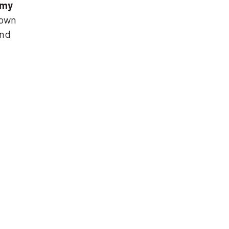
omy
 own
and