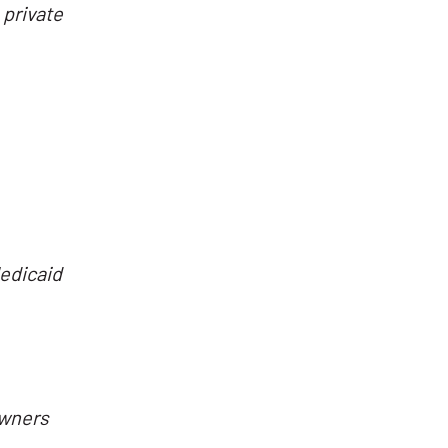
 private
Medicaid
owners