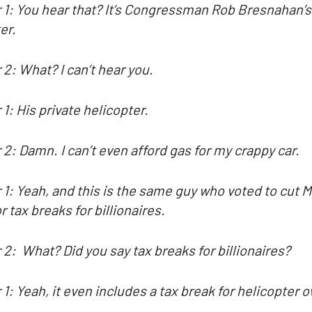
1: You hear that? It’s Congressman Rob Bresnahan’s
er.
2: What? I can’t hear you.
 1:
His private helicopter.
2: Damn. I can’t even afford gas for my crappy car.
1: Yeah, and this is the same guy who voted to cut 
or tax breaks for billionaires.
 2:
What? Did you say tax breaks for billionaires?
1: Yeah, it even includes a tax break for helicopter 
.