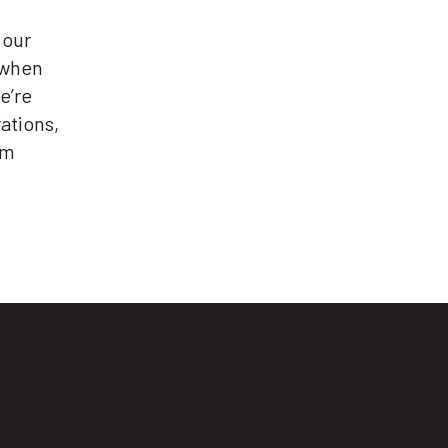
 our
 when
e’re
ations,
em