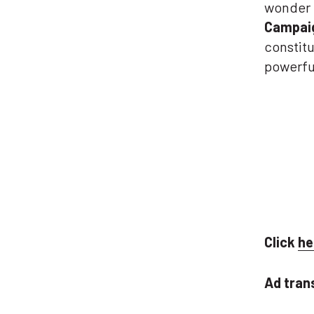
wonder 
Campaig
constitu
powerful
Click
he
Ad tran