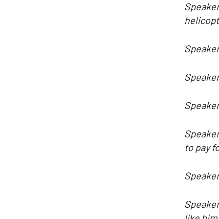
Speaker 
helicopt
Speaker 
Speaker
Speaker 
Speaker 
to pay f
Speaker
Speaker 
like him