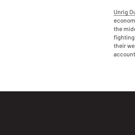
Unrig O
economy
the midd
fightin
their we
account