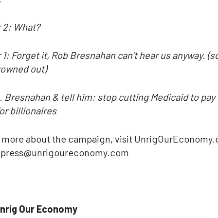
 2: What?
1: Forget it, Rob Bresnahan can’t hear us anyway. (
rowned out)
. Bresnahan & tell him: stop cutting Medicaid to pay 
or billionaires
n more about the campaign, visit UnrigOurEconomy.
t press@unrigoureconomy.com
nrig Our Economy