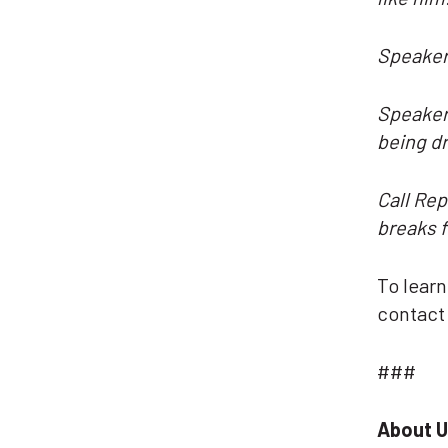
Speaker
Speaker 
being d
Call Rep
breaks f
To lear
contac
###
About U