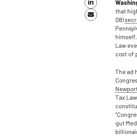
Washin
that hi
08)
secr
Pennsylv
himself
Law even
cost of 
The ad h
Congress
Newpor
Tax Law
constitu
“Congre
gut Medi
billiona