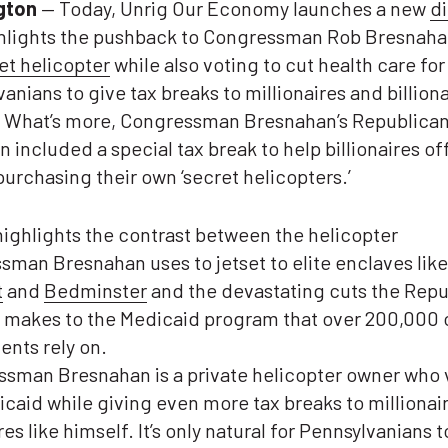
gton
— Today, Unrig Our Economy launches a new
di
ghlights the pushback to Congressman Rob Bresnahan
et helicopter
while also voting to cut health care fo
anians to give tax breaks to millionaires and billiona
. What’s more, Congressman Bresnahan’s Republica
 included a special tax break to help billionaires of
purchasing their own ‘secret helicopters.’
ighlights the contrast between the helicopter
man Bresnahan uses to jetset to elite enclaves like
t
and
Bedminster
and the devastating cuts the Repu
 makes to the Medicaid program that over 200,000 o
ents rely on.
ssman Bresnahan is a private helicopter owner who 
caid while giving even more tax breaks to millionai
ires like himself. It’s only natural for Pennsylvanians t