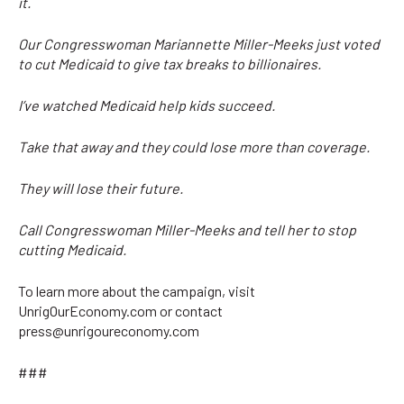
it.
Our Congresswoman Mariannette Miller-Meeks just voted
to cut Medicaid to give tax breaks to billionaires.
I’ve watched Medicaid help kids succeed.
Take that away and they could lose more than coverage.
They will lose their future.
Call Congresswoman Miller-Meeks and tell her to stop
cutting Medicaid.
To learn more about the campaign, visit
UnrigOurEconomy.com or contact
press@unrigoureconomy.com
###