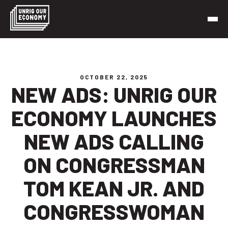
Skip
to
content
Unrig Our Economy
It’s time to make our economy work for working people
OCTOBER 22, 2025
NEW ADS: UNRIG OUR
ECONOMY LAUNCHES
NEW ADS CALLING
ON CONGRESSMAN
TOM KEAN JR. AND
CONGRESSWOMAN