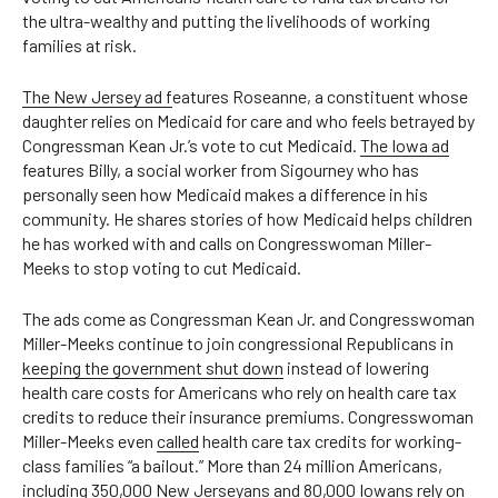
the ultra-wealthy and putting the livelihoods of working
families at risk.
The New Jersey ad f
eatures Roseanne, a constituent whose
daughter relies on Medicaid for care and who feels betrayed by
Congressman Kean Jr.’s vote to cut Medicaid.
The Iowa ad
features Billy, a social worker from Sigourney who has
personally seen how Medicaid makes a difference in his
community. He shares stories of how Medicaid helps children
he has worked with and calls on Congresswoman Miller-
Meeks to stop voting to cut Medicaid.
The ads come as Congressman Kean Jr. and Congresswoman
Miller-Meeks continue to join congressional Republicans in
keeping the government shut down
instead of lowering
health care costs for Americans who rely on health care tax
credits to reduce their insurance premiums. Congresswoman
Miller-Meeks even
called
health care tax credits for working-
class families “a bailout.” More than 24 million Americans,
including
350,000 New Jerseyans
and
80,000 Iowans
rely on