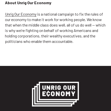
About Unrig Our Economy
Unrig Our Economy
is a national campaign to fix the rules of
our economy to make it work for working people. We know
that when the middle class does well, all of us do well — which
is why we’re fighting on behalf of working Americans and
holding corporations, their wealthy executives, and the
politicians who enable them accountable.