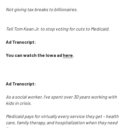
Not giving tax breaks to billionaires.
Tell Tom Kean Jr. to stop voting for cuts to Medicaid.
Ad Transcript:
You can watch the Iowa ad
here
.
Ad Transcript:
As a social worker, I’ve spent over 30 years working with
kids in crisis.
Medicaid pays for virtually every service they get – health
care, family therapy, and hospitalization when they need