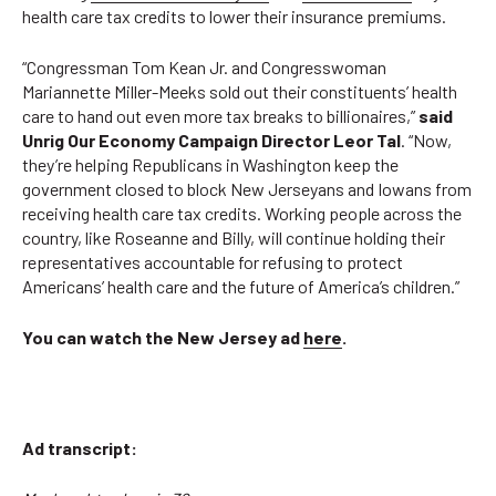
health care tax credits to lower their insurance premiums.
“Congressman Tom Kean Jr. and Congresswoman
Mariannette Miller-Meeks sold out their constituents’ health
care to hand out even more tax breaks to billionaires,”
said
Unrig Our Economy Campaign Director Leor Tal
. “Now,
they’re helping Republicans in Washington keep the
government closed to block New Jerseyans and Iowans from
receiving health care tax credits. Working people across the
country, like Roseanne and Billy, will continue holding their
representatives accountable for refusing to protect
Americans’ health care and the future of America’s children.”
You can watch the New Jersey ad
here
.
Ad transcript: