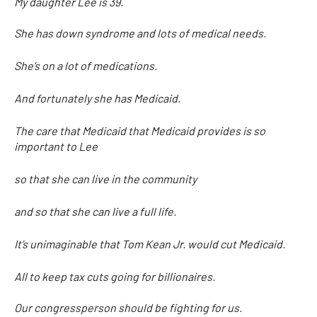
My daughter Lee is 39.
She has down syndrome and lots of medical needs.
She’s on a lot of medications.
And fortunately she has Medicaid.
The care that Medicaid that Medicaid provides is so
important to Lee
so that she can live in the community
and so that she can live a full life.
It’s unimaginable that Tom Kean Jr. would cut Medicaid.
All to keep tax cuts going for billionaires.
Our congressperson should be fighting for us.