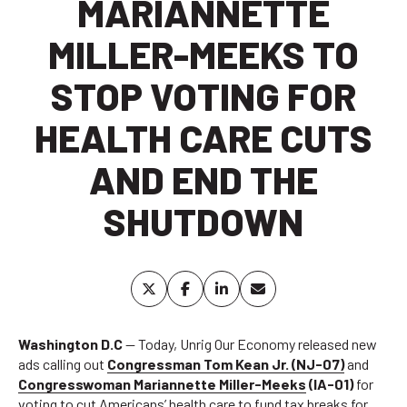
MARIANNETTE
MILLER-MEEKS TO
STOP VOTING FOR
HEALTH CARE CUTS
AND END THE
SHUTDOWN
Washington D.C
— Today, Unrig Our Economy released new
ads calling out
Congressman Tom Kean Jr. (NJ-07)
and
Congresswoman Mariannette Miller-Meeks
(IA-01)
for
voting to cut Americans’ health care to fund tax breaks for