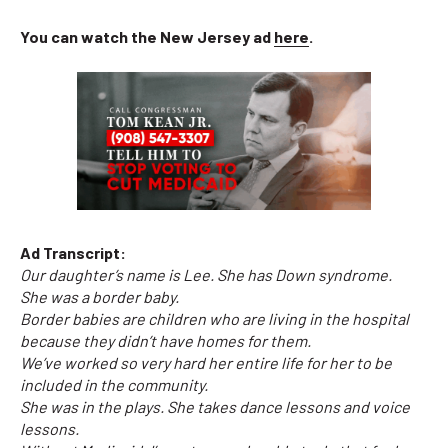
You can watch the New Jersey ad
here
.
Ad Transcript:
Our daughter’s name is Lee. She has Down syndrome.
She was a border baby.
Border babies are children who are living in the hospital
because they didn’t have homes for them.
We’ve worked so very hard her entire life for her to be
included in the community.
She was in the plays. She takes dance lessons and voice
lessons.