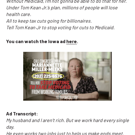
Without Medicaid, I’m not gonna be able to do that for her.
Under Tom Kean Jr.’s plan, millions of people will lose
health care.
All to keep tax cuts going for billionaires.
Tell Tom Kean Jr to stop voting for cuts to Medicaid.
You can watch the Iowa ad
here
.
Ad Transcript:
My husband and I aren’t rich. But we work hard every single
day.
He even works two jobs just to help us make ends meet.