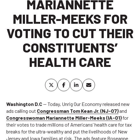
MARIANNETTE
MILLER-MEEKS FOR
VOTING TO CUT THEIR
CONSTITUENTS’
HEALTH CARE
Washington D.C
— Today, Unrig Our Economy released new
ads calling out
Congressman Tom Kean Jr. (NJ-07)
and
Congresswoman Mariannette Miller-Meeks (IA-01)
for
their votes to trade millions of Americans’ health care for tax
breaks for the ultra-wealthy and put the livelihoods of New
Jersey and Iowa families at risk. The ads feature Roseanne