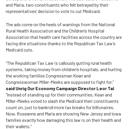
and Maria, two constituents who felt betrayed by their
representatives’ decision to vote to cut Medicaid.
The ads come on the heels of warnings from the
National
Rural Health Association
and the
Children’s Hospital
Association
that health care facilities across the country are
facing dire situations thanks to the Republican Tax Law’s
Medicaid cuts.
“The Republican Tax Law is callously gutting rural health
systems, taking money from children’s hospitals, and hurting
the working families Congressman Kean and
Congresswoman Miller-Meeks are supposed to fight for,”
said Unrig Our Economy Campaign Director Leor Tal
.
“Instead of standing up for their communities, Kean and
Miller-Meeks voted to slash the Medicaid their constituents
count on, just to bankroll more tax breaks for billionaires.
Now, Roseanne and Maria are showing New Jersey and Iowa
families exactly how damaging this law is on their health and
their wallets.”