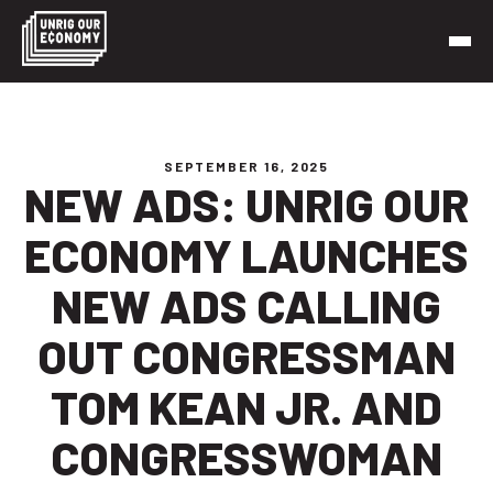
Skip
to
content
Unrig Our Economy
It’s time to make our economy work for working people
SEPTEMBER 16, 2025
NEW ADS: UNRIG OUR
ECONOMY LAUNCHES
NEW ADS CALLING
OUT CONGRESSMAN
TOM KEAN JR. AND
CONGRESSWOMAN