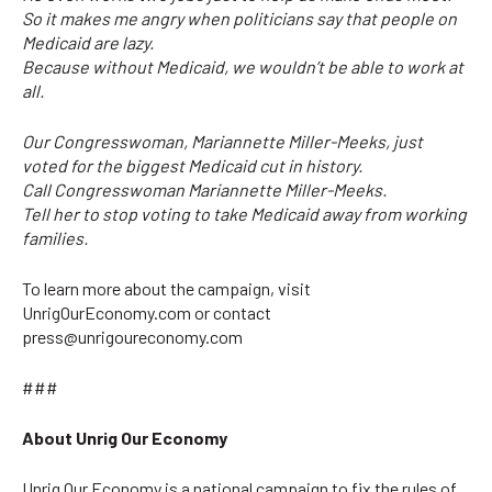
So it makes me angry when politicians say that people on
Medicaid are lazy.
Because without Medicaid, we wouldn’t be able to work at
all.
Our Congresswoman, Mariannette Miller-Meeks, just
voted for the biggest Medicaid cut in history.
Call Congresswoman Mariannette Miller-Meeks.
Tell her to stop voting to take Medicaid away from working
families.
To learn more about the campaign, visit
UnrigOurEconomy.com or contact
press@unrigoureconomy.com
###
About Unrig Our Economy
Unrig Our Economy
is a national campaign to fix the rules of