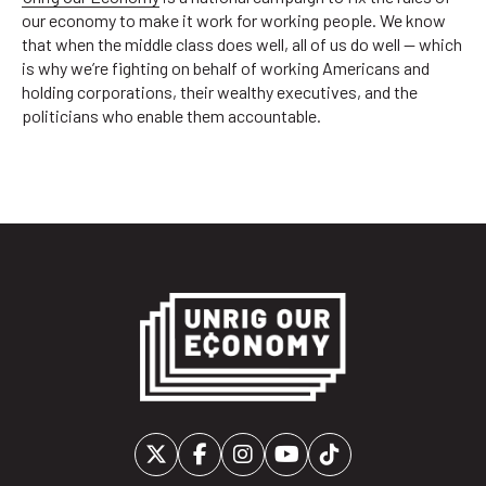
our economy to make it work for working people. We know
that when the middle class does well, all of us do well — which
is why we’re fighting on behalf of working Americans and
holding corporations, their wealthy executives, and the
politicians who enable them accountable.