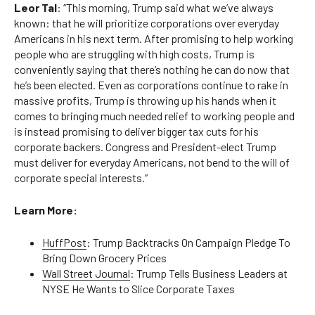
Leor Tal
: “This morning, Trump said what we’ve always
known: that he will prioritize corporations over everyday
Americans in his next term. After promising to help working
people who are struggling with high costs, Trump is
conveniently saying that there’s nothing he can do now that
he’s been elected. Even as corporations continue to rake in
massive profits, Trump is throwing up his hands when it
comes to bringing much needed relief to working people and
is instead promising to deliver bigger tax cuts for his
corporate backers. Congress and President-elect Trump
must deliver for everyday Americans, not bend to the will of
corporate special interests.”
Learn More:
HuffPost
: Trump Backtracks On Campaign Pledge To
Bring Down Grocery Prices
Wall Street Journal
: Trump Tells Business Leaders at
NYSE He Wants to Slice Corporate Taxes