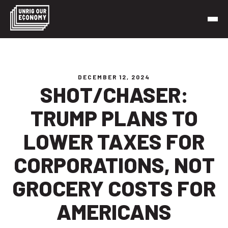
Skip
to
content
Unrig Our Economy
It’s time to make our economy work for working people
DECEMBER 12, 2024
SHOT/CHASER:
TRUMP PLANS TO
LOWER TAXES FOR
CORPORATIONS, NOT
GROCERY COSTS FOR
AMERICANS