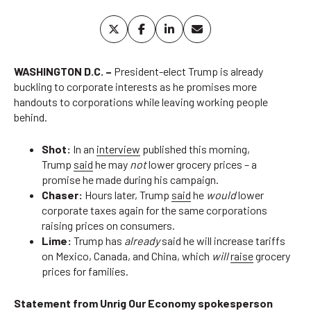
WASHINGTON D.C. –
President-elect Trump is already
buckling to corporate interests as he promises more
handouts to corporations while leaving working people
behind.
Shot:
In an
interview
published this morning,
Trump
said
he may
not
lower grocery prices – a
promise he made during his campaign.
Chaser:
Hours later, Trump
said
he
would
lower
corporate taxes again for the same corporations
raising prices on consumers.
Lime:
Trump has
already
said he will increase tariffs
on Mexico, Canada, and China, which
will
raise
grocery
prices for families.
Statement from Unrig Our Economy spokesperson