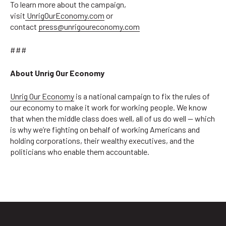
To learn more about the campaign,
visit
UnrigOurEconomy.com
or
contact
press@unrigoureconomy.com
###
About Unrig Our Economy
Unrig Our Economy
is a national campaign to fix the rules of
our economy to make it work for working people. We know
that when the middle class does well, all of us do well — which
is why we’re fighting on behalf of working Americans and
holding corporations, their wealthy executives, and the
politicians who enable them accountable.