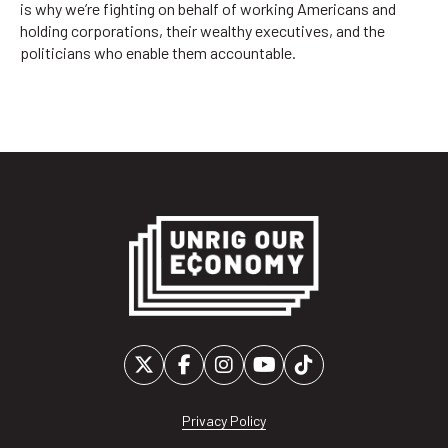
is why we’re fighting on behalf of working Americans and
holding corporations, their wealthy executives, and the
politicians who enable them accountable.
Privacy Policy