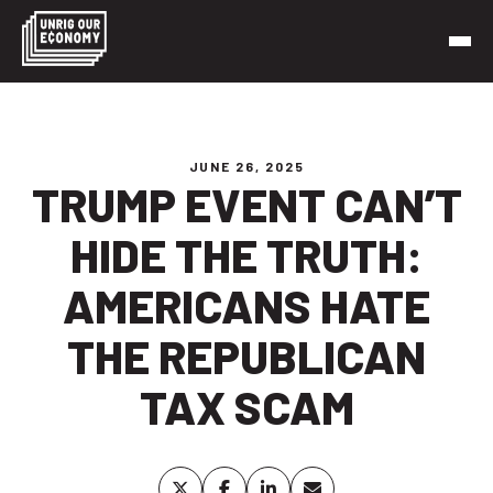
Skip
to
content
Unrig Our Economy
It’s time to make our economy work for working people
JUNE 26, 2025
TRUMP EVENT CAN’T
HIDE THE TRUTH:
AMERICANS HATE
THE REPUBLICAN
TAX SCAM