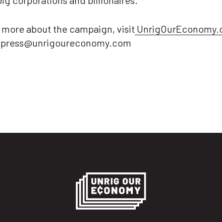
big corporations and billionaires.”
 more about the campaign, visit
UnrigOurEconomy.
t press@unrigoureconomy.com