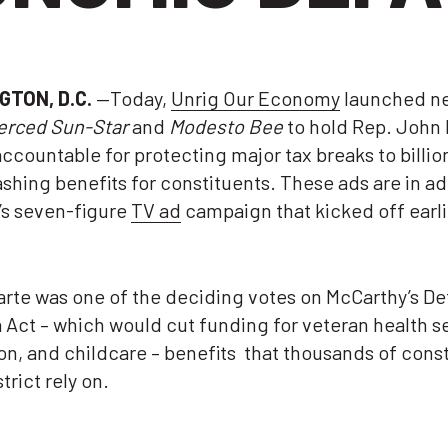
GTON, D.C.
—Today,
Unrig Our Economy
launched n
erced Sun-Star
and
Modesto Bee
to hold Rep. John 
accountable for protecting major tax breaks to billio
ashing benefits for constituents. These ads are in ad
’s seven-figure
TV ad
campaign that kicked off earli
rte was one of the deciding votes on McCarthy’s De
Act – which would cut funding for veteran health s
n, and childcare – benefits that thousands of cons
strict rely on.