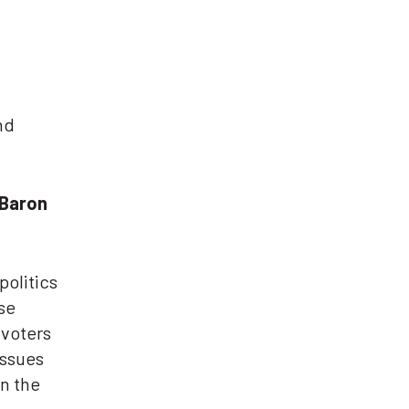
nd
 Baron
politics
se
 voters
issues
on the