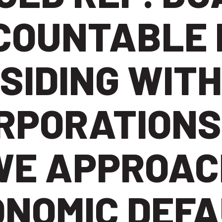
COUNTABLE 
SIDING WITH
RPORATIONS
WE APPROAC
ONOMIC DEFA