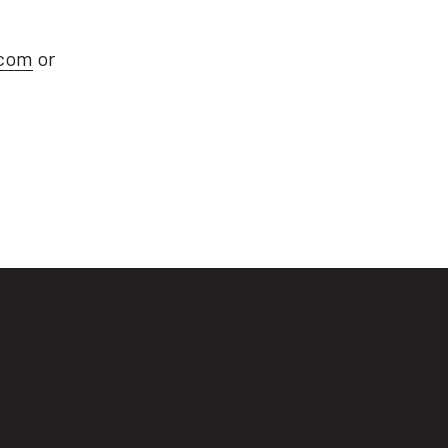
com
or