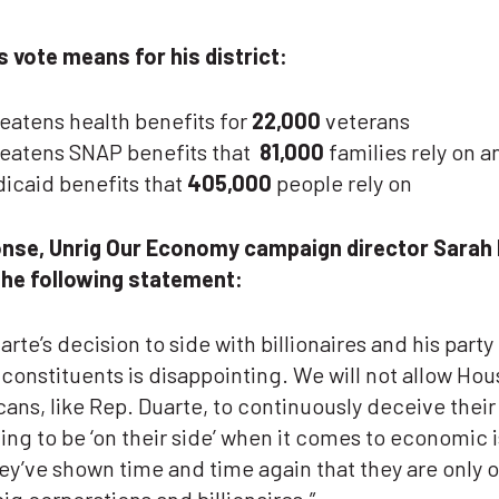
s vote means for his district:
eatens health benefits for
22,000
veterans
eatens SNAP benefits that
81,000
families rely on a
icaid benefits that
405,000
people rely on
onse, Unrig Our Economy campaign director Sarah
the following statement:
arte’s decision to side with billionaires and his party 
 constituents is disappointing. We will not allow Hou
ans, like Rep. Duarte, to continuously deceive their
ing to be ‘on their side’ when it comes to economic 
y’ve shown time and time again that they are only 