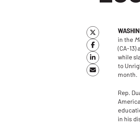
WASHIN
in the
M
(CA-13) 
while sl
to Unrig
month.
Rep. Dua
America 
educatio
in his di