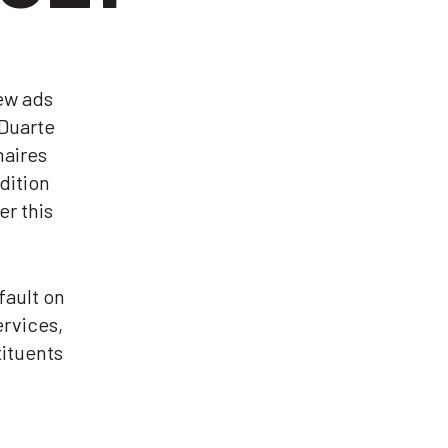
ew ads
Duarte
naires
dition
er this
fault on
ervices,
tituents