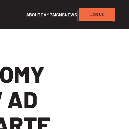
ABOUT
CAMPAIGNS
NEWS
JOIN US
NOMY
 AD
UARTE