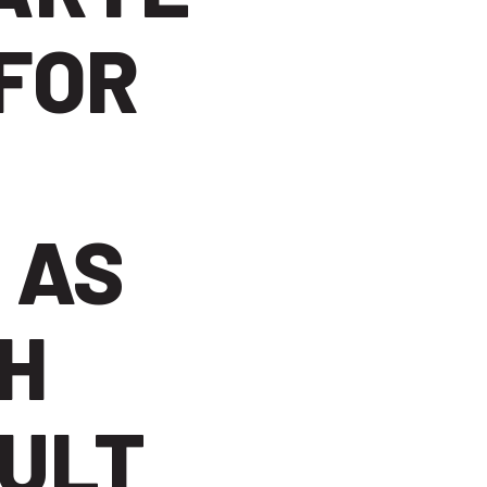
FOR
 AS
H
ULT