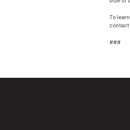
side of 
To learn
contac
###