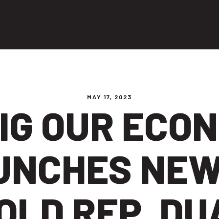
ng people
MAY 17, 2023
IG OUR ECO
UNCHES NEW
OLD REP. D