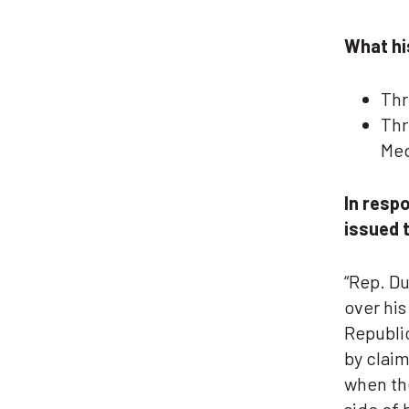
What hi
Thr
Thr
Med
In resp
issued 
“Rep. Du
over his
Republic
by claim
when the