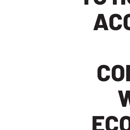
AC
CO
EC