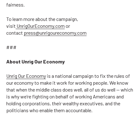
fairness.
To learn more about the campaign,
visit
UnrigOurEconomy.com
or
contact
press@unrigoureconomy.com
###
About Unrig Our Economy
Unrig Our Economy
is a national campaign to fix the rules of
our economy to make it work for working people. We know
that when the middle class does well, all of us do well — which
is why we’re fighting on behalf of working Americans and
holding corporations, their wealthy executives, and the
politicians who enable them accountable.