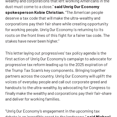
wealthy and corporations that left working Americans in the
dust must come to a close,”
said Unrig Our Economy
spokesperson Kobie Christian.
“The American people
deserve a tax code that will make the ultra-wealthy and
corporations pay their fair share while creating opportunity
for working people. Unrig Our Economy is returning to its
roots on the front lines of this fight for a fairer tax code. The
stakes have never been higher.”
This letter laying out progressives’ tax policy agenda is the
first action of Unrig Our Economy’s campaign to advocate for
progressive tax reform leading up to the 2025 expiration of
the Trump Tax Scam’s key components. Bringing together
partners across the country, Unrig Our Economy will uplift the
voices of everyday people and call out corporate greed and
handouts to the ultra-wealthy, by advocating for Congress to
finally make the wealthy and corporations pay their fair-share
and deliver for working families.
“Unrig Our Economy’s engagement in the upcoming tax
debate is an incredible asset to the landscape,”
said Michael