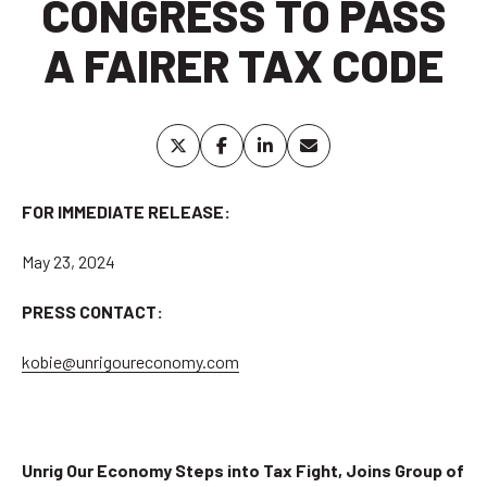
CONGRESS TO PASS
A FAIRER TAX CODE
FOR IMMEDIATE RELEASE:
May 23, 2024
PRESS CONTACT:
kobie@unrigoureconomy.com
Unrig Our Economy Steps into Tax Fight, Joins Group of