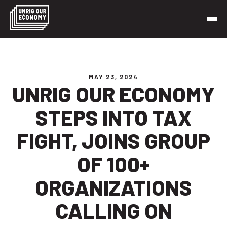
Skip
to
content
Unrig Our Economy
It’s time to make our economy work for working people
MAY 23, 2024
UNRIG OUR ECONOMY
STEPS INTO TAX
FIGHT, JOINS GROUP
OF 100+
ORGANIZATIONS
CALLING ON