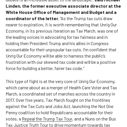
Linden, the former executive associate director at the
White House Office of Management and Budget and a
coordinator of the letter.
“As the Trump tax cuts draw
nearer to expiration, it is worth remembering that Unrig Our
Economy, in its previous iteration as Tax March, was one of
the leading voices in advocating for tax fairness and in
holding then President Trump and his allies in Congress
accountable for their unpopular tax cuts. I’m confident that
Unrig Our Economy will be able to harness the public’s
frustration with our skewed tax code and will be a positive
force for building a better, fairer tax code.”
This type of fight is at the very core of Unrig Our Economy,
which came about as a merger of Health Care Voter and Tax
March, a coordinated set of marches across the country in
2017. Over five years, Tax March fought on the frontlines
against the Tax Cuts and Jobs Act, launching the
Not One
Penny
coalition to hold Republicans accountable for their
votes, a
Repeal the Trump Tax Tour
, and a
Nuns on the Bus
Tax Justice Truth Tour
to drive momentum towards tax