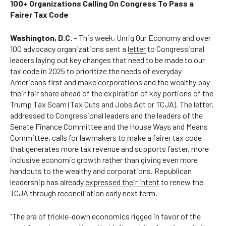
100+ Organizations Calling On Congress To Pass a
Fairer Tax Code
Washington, D.C.
– This week, Unrig Our Economy and over
100 advocacy organizations sent a
letter
to Congressional
leaders laying out key changes that need to be made to our
tax code in 2025 to prioritize the needs of everyday
Americans first and make corporations and the wealthy pay
their fair share ahead of the expiration of key portions of the
Trump Tax Scam (Tax Cuts and Jobs Act or TCJA). The letter,
addressed to Congressional leaders and the leaders of the
Senate Finance Committee and the House Ways and Means
Committee, calls for lawmakers to make a fairer tax code
that generates more tax revenue and supports faster, more
inclusive economic growth rather than giving even more
handouts to the wealthy and corporations. Republican
leadership has already
expressed their intent
to renew the
TCJA through reconciliation early next term.
“The era of trickle-down economics rigged in favor of the