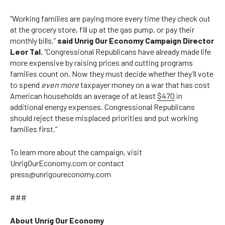
“Working families are paying more every time they check out
at the grocery store, fill up at the gas pump, or pay their
monthly bills,”
said Unrig Our Economy Campaign Director
Leor Tal.
“Congressional Republicans have already made life
more expensive by raising prices and cutting programs
families count on. Now they must decide whether they’ll vote
to spend
even more
taxpayer money on a war that has cost
American households an average of at least
$470
in
additional energy expenses. Congressional Republicans
should reject these misplaced priorities and put working
families first.”
To learn more about the campaign, visit
UnrigOurEconomy.com or contact
press@unrigoureconomy.com
###
About Unrig Our Economy