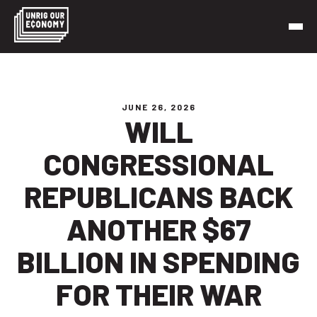
Skip
to
content
Unrig Our Economy
It’s time to make our economy work for working people
JUNE 26, 2026
WILL
CONGRESSIONAL
REPUBLICANS BACK
ANOTHER $67
BILLION IN SPENDING
FOR THEIR WAR