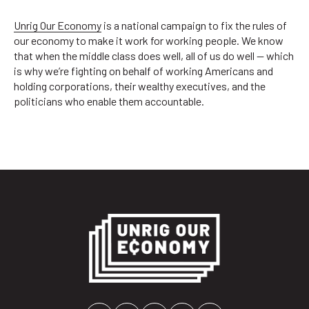
Unrig Our Economy
is a national campaign to fix the rules of
our economy to make it work for working people. We know
that when the middle class does well, all of us do well — which
is why we’re fighting on behalf of working Americans and
holding corporations, their wealthy executives, and the
politicians who enable them accountable.