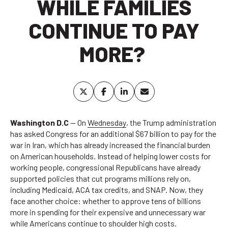
WHILE FAMILIES
CONTINUE TO PAY
MORE?
Washington D.C
— On
Wednesday
, the Trump administration
has asked Congress for an additional $67 billion to pay for the
war in Iran, which has already increased the financial burden
on American households. Instead of helping lower costs for
working people, congressional Republicans have already
supported policies that cut programs millions rely on,
including Medicaid, ACA tax credits, and SNAP. Now, they
face another choice: whether to approve tens of billions
more in spending for their expensive and unnecessary war
while Americans continue to shoulder high costs.