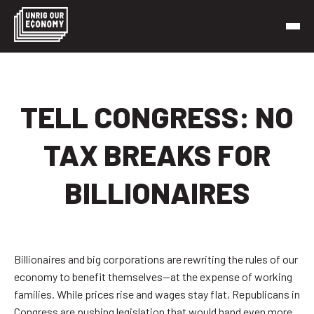
Skip
to
content
Unrig Our Economy
It’s time to make our economy work for working people
TELL CONGRESS: NO
TAX BREAKS FOR
BILLIONAIRES
Billionaires and big corporations are rewriting the rules of our
economy to benefit themselves—at the expense of working
families. While prices rise and wages stay flat, Republicans in
Congress are pushing legislation that would hand even more