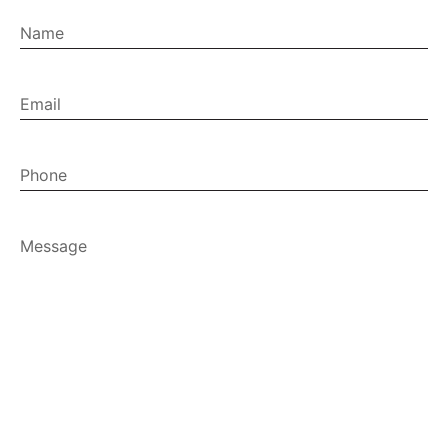
Name
Email
(Required)
Phone
Message