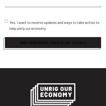
Consent
Yes, I want to receive updates and ways to take action to
help unrig our economy