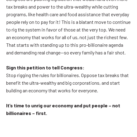
tax breaks and power to the ultra-wealthy while cutting
programs, like health care and food assistance that everyday
people rely on to pay for it! This is a blatant move to continue
to rig the system in favor of those at the very top. We need
an economy that works for all of us, not just the richest few.
That starts with standing up to this pro-billionaire agenda
and demanding real change—so every family has a fair shot.
Sign this petition to tell Congress:
Stop rigging the rules for billionaires. Oppose tax breaks that
benefit the ultra-wealthy and big corporations, and start
building an economy that works for everyone.
It’s time to unrig our economy and put people – not
billionaires – first.