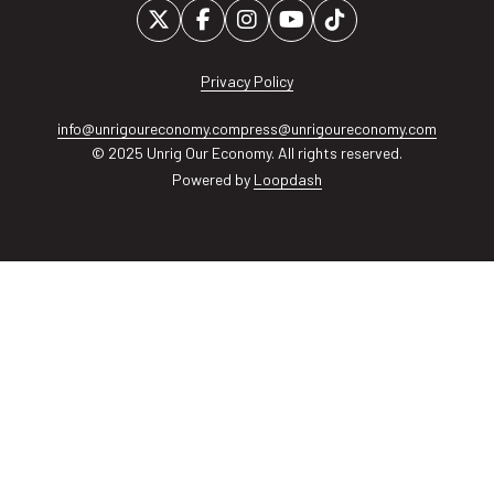
Privacy Policy
info@unrigoureconomy.com
press@unrigoureconomy.com
© 2025 Unrig Our Economy. All rights reserved.
Powered by
Loopdash