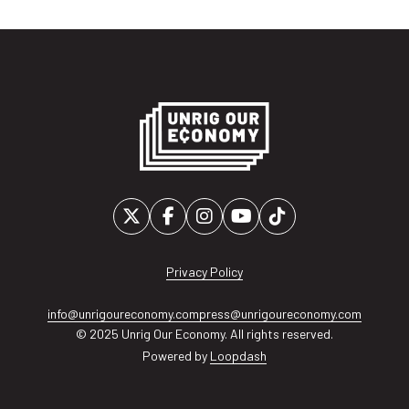
Privacy Policy
info@unrigoureconomy.com
press@unrigoureconomy.com
© 2025 Unrig Our Economy. All rights reserved.
Powered by
Loopdash