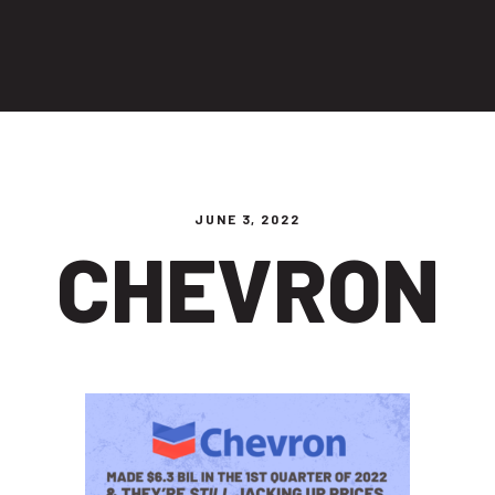
ng people
JUNE 3, 2022
CHEVRON