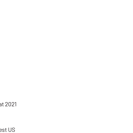
at 2021
est
US