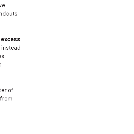
ve
andouts
 excess
s instead
es
o
ter of
 from