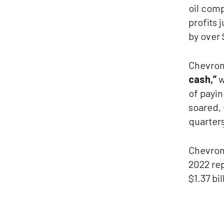
oil com
profits 
by over 
Chevron
cash
,”
w
of payin
soared,
quarter
Chevron
2022 re
$1.37 bi