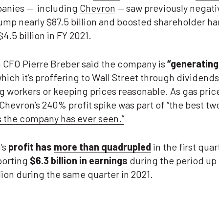
panies — including
Chevron
— saw previously negati
jump nearly $87.5 billion and boosted shareholder h
$4.5 billion in FY 2021.
 CFO Pierre Breber said the company is
“
generating
hich it’s proffering to Wall Street through dividend
g workers or keeping prices reasonable. As gas pric
Chevron’s 240% profit spike was part of “the best tw
s the company has ever seen.”
’s
profit has
more than quadrupled
in the first quar
porting
$6.3 billion in earnings
during the period up
llion during the same quarter in 2021.