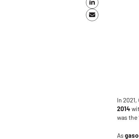
In 2021,
2014
wi
was the
As
gaso