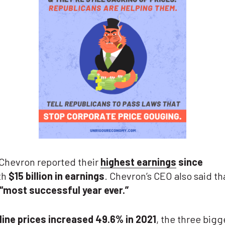
 Chevron reported their
highest earnings
since
th
$15 billion in earnings
. Chevron’s CEO also said th
“most successful year ever.”
line prices increased
49.6%
in 2021
, the three
bigg