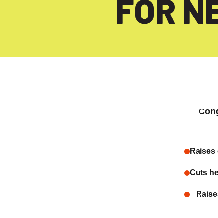
FOR N
Con
Raises 
Cuts he
Raise