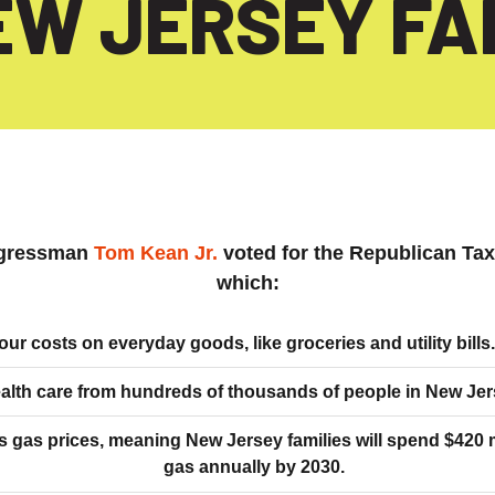
EW JERSEY FAM
gressman
Tom Kean Jr.
voted for the Republican Ta
which:
our costs on everyday goods, like groceries and utility bills.
alth care from hundreds of thousands of people in New Jer
s gas prices, meaning New Jersey families will spend $420
gas annually by 2030.