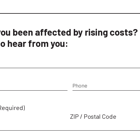
ou been affected by rising costs?
o hear from you:
quired)
Phone
Required)
ZIP / Postal Code