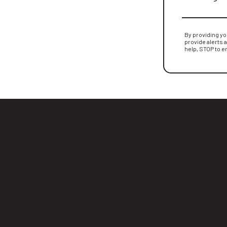
By providing y
provide alerts 
help, STOP to e