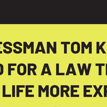
ng people
SSMAN TOM K
 FOR A LAW T
 LIFE MORE EX