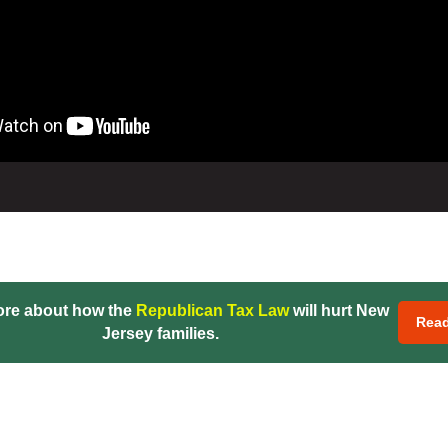
ore about how the
Republican Tax Law
will hurt New
Rea
Jersey families.