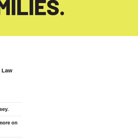
ILIES.
x Law
sey.
 more on