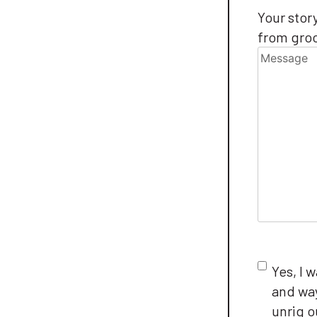
Message
Your stor
from groc
Consent
Yes, I 
and way
unrig 