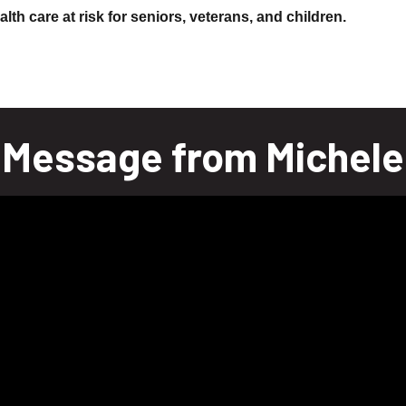
lth care at risk for seniors, veterans, and children.
Message from Michele