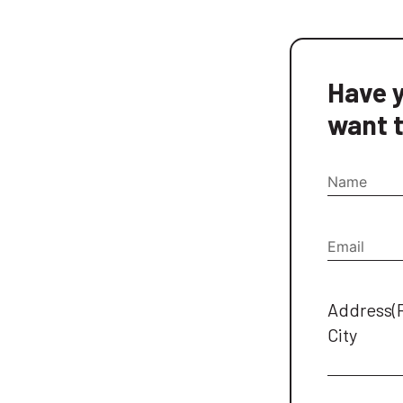
Have y
want t
Name
Email
(Re
Address
(
City