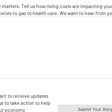
(Required)
y matters. Tell us how rising costs are impacting you
eries to gas to health care. We want to hear from yo
want to receive updates
s to take action to help
our economy