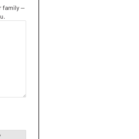
r family —
u.