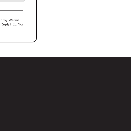
omy. We will
. Reply HELP for