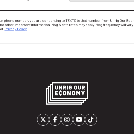
our phone number, you are consenting to TEXTS to that number from Unrig Our Econ
and other important information. Msg & data rates may apply. Msg frequency will vary
nd.
Privacy Policy
.