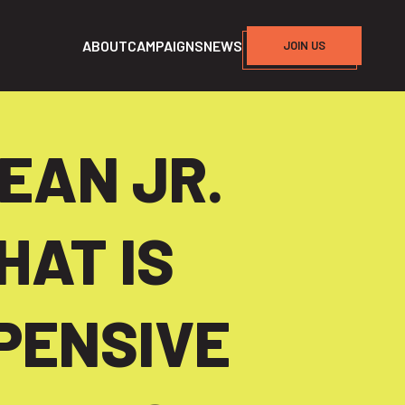
ABOUT
CAMPAIGNS
NEWS
JOIN US
EAN JR.
HAT IS
PENSIVE