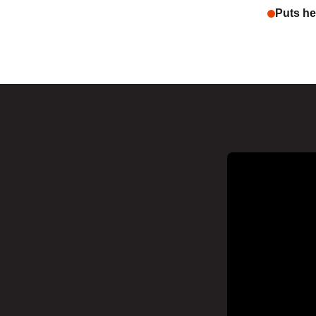
Puts hea